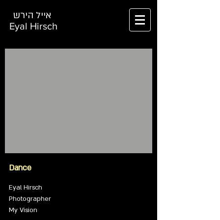
אייל הירש
Eyal Hirsch
Dance
Eyal Hirsch
Photographer
My Vision