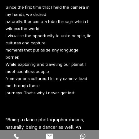
Since the first time that I held the camera in
my hands, we clicked
naturally. It became a tube through which I
witness the world.
I visualise the opportunity to unite people, tie
cultures and capture
moments that put aside any language
barrier.
While exploring and traveling our planet, I
meet countless people
from various cultures. I let my camera lead
me through these
journeys. That’s why I never get lost.
”Being a dance photographer means,
naturally, being a dancer as well. An
inevitable part of the dance itself.